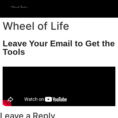
Wheel of Life
Leave Your Email to Get the
Tools
Leave a Reply