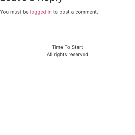
You must be
logged in
to post a comment.
Time To Start
All rights reserved